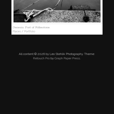
Genesis. Port of Folkestone.
Places
/
Portfolio
All content © 2026 by Leo Stehlik Photography. Theme:
Retouch Pro
by
Graph Paper Press
.