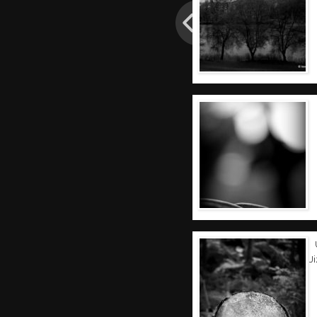
Post
navigation
J