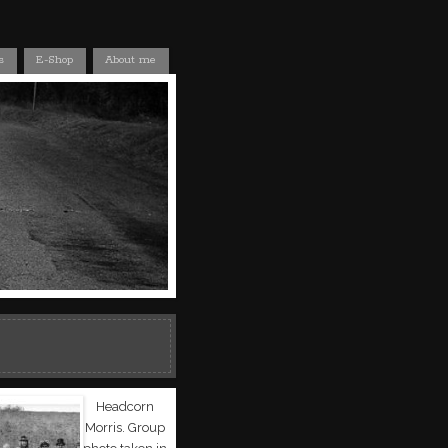
s
E-Shop
About me
Headcorn
Morris. Group