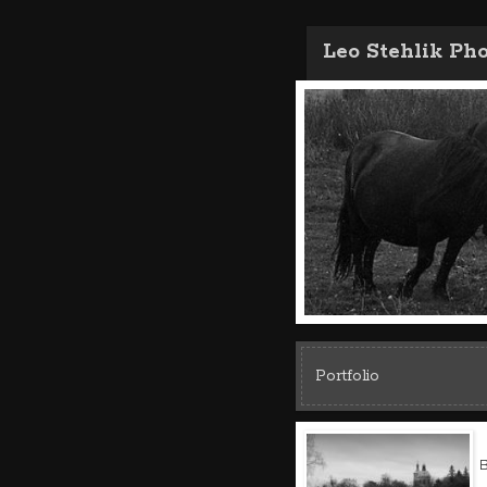
Leo Stehlik Ph
Portfolio
B