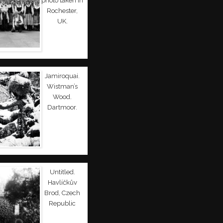
photo taken in
Rochester,
UK.
Jamiroquai.
Wistman’s
Wood.
Dartmoor.
Untitled.
Havlíčkův
Brod, Czech
Republic