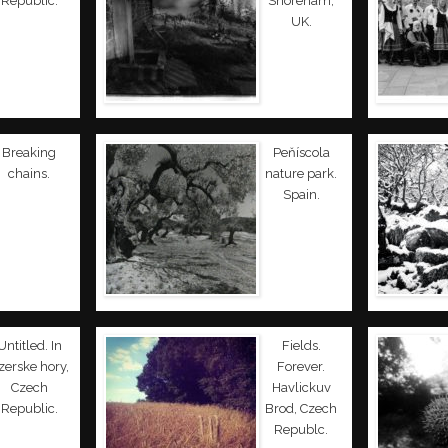
Republic.
Shoreham,
UK.
Breaking
Peňíscola
chains.
nature park.
Spain.
Untitled. In
Fields.
izerske hory,
Forever.
Czech
Havlickuv
Republic.
Brod, Czech
Republc.