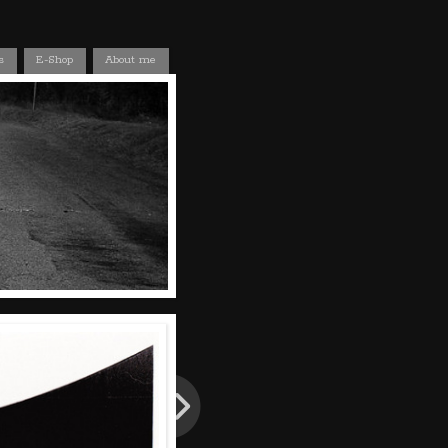
s
E-Shop
About me