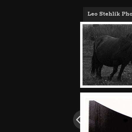
Leo Stehlik Ph
Post
navigation